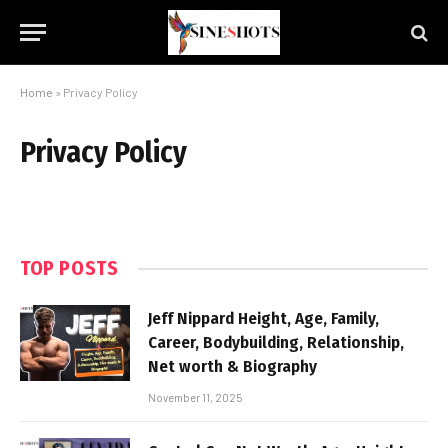
Home
»
Privacy Policy
Privacy Policy
TOP POSTS
Jeff Nippard Height, Age, Family,
Career, Bodybuilding, Relationship,
Net worth & Biography
November 11, 2025