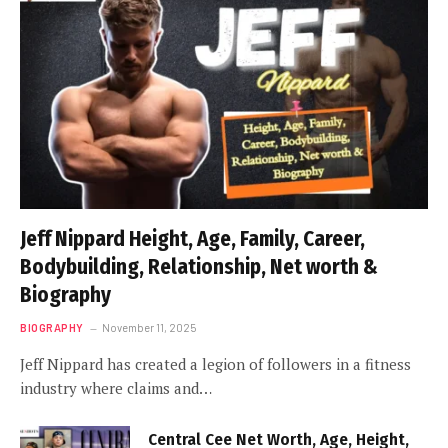
Jeff Nippard Height, Age, Family, Career,
Bodybuilding, Relationship, Net worth &
Biography
BIOGRAPHY
November 11, 2025
Jeff Nippard has created a legion of followers in a fitness
industry where claims and…
Central Cee Net Worth, Age, Height,