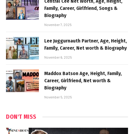
Central Cee Net Worth, Age, Height,
Family, Career, Girlfriend, Songs &
Biography
November 7, 2025
Lee Juggurnauth Partner, Age, Height,
Family, Career, Net worth & Biography
November 6, 2025
Maddox Batson Age, Height, Family,
Career, Girlfriend, Net worth &
Biography
November 5, 2025
DON'T MISS