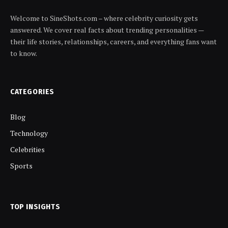
Welcome to SineShots.com – where celebrity curiosity gets
answered. We cover real facts about trending personalities —
their life stories, relationships, careers, and everything fans want
to know.
CATEGORIES
Blog
Technology
Celebrities
Sports
TOP INSIGHTS