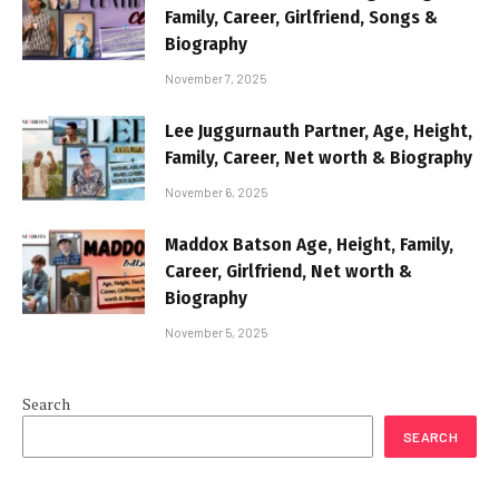
Family, Career, Girlfriend, Songs &
Biography
November 7, 2025
Lee Juggurnauth Partner, Age, Height,
Family, Career, Net worth & Biography
November 6, 2025
Maddox Batson Age, Height, Family,
Career, Girlfriend, Net worth &
Biography
November 5, 2025
Search
SEARCH