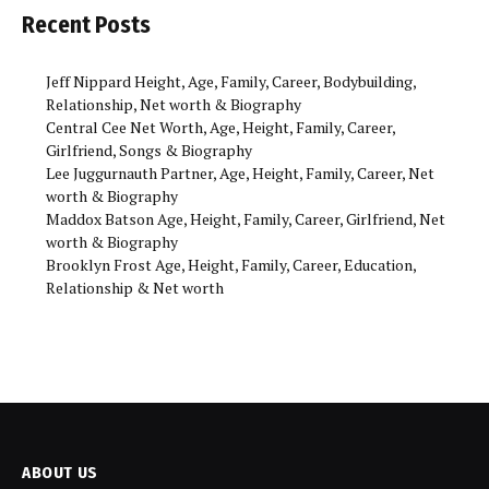
Recent Posts
Jeff Nippard Height, Age, Family, Career, Bodybuilding,
Relationship, Net worth & Biography
Central Cee Net Worth, Age, Height, Family, Career,
Girlfriend, Songs & Biography
Lee Juggurnauth Partner, Age, Height, Family, Career, Net
worth & Biography
Maddox Batson Age, Height, Family, Career, Girlfriend, Net
worth & Biography
Brooklyn Frost Age, Height, Family, Career, Education,
Relationship & Net worth
ABOUT US