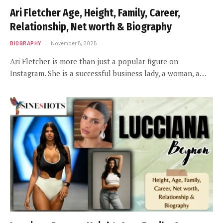
Ari Fletcher Age, Height, Family, Career,
Relationship, Net worth & Biography
BIOGRAPHY
November 5, 2025
Ari Fletcher is more than just a popular figure on
Instagram. She is a successful business lady, a woman, a…