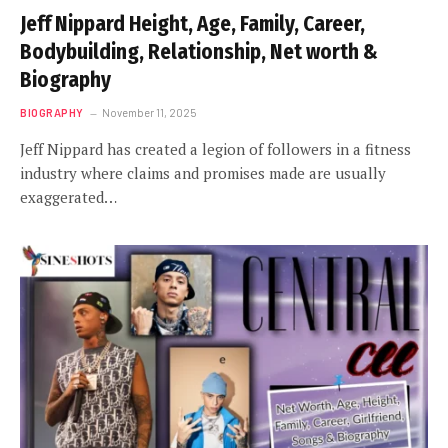
Jeff Nippard Height, Age, Family, Career,
Bodybuilding, Relationship, Net worth &
Biography
BIOGRAPHY
November 11, 2025
Jeff Nippard has created a legion of followers in a fitness
industry where claims and promises made are usually
exaggerated…