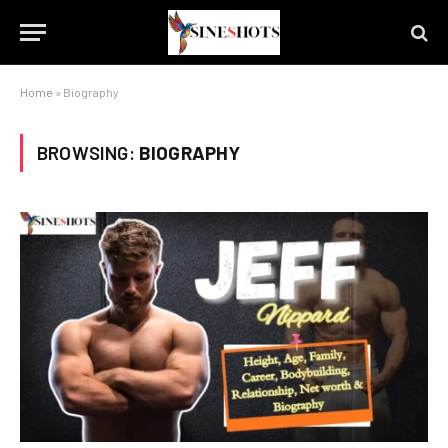
Home
»
Biography
BROWSING:
BIOGRAPHY