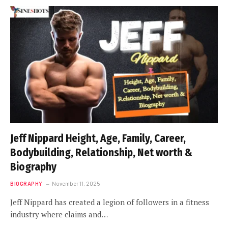
Jeff Nippard Height, Age, Family, Career,
Bodybuilding, Relationship, Net worth &
Biography
BIOGRAPHY
November 11, 2025
Jeff Nippard has created a legion of followers in a fitness
industry where claims and…