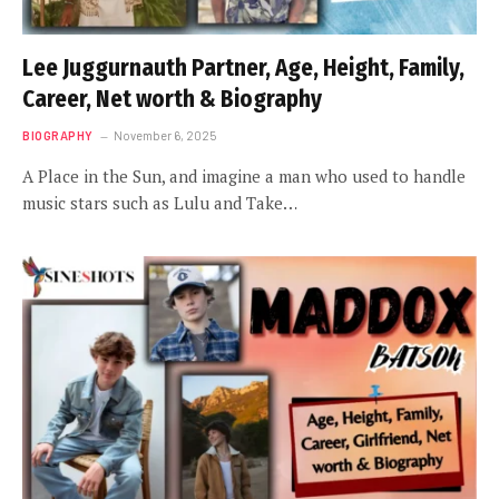
Lee Juggurnauth Partner, Age, Height, Family,
Career, Net worth & Biography
BIOGRAPHY
November 6, 2025
A Place in the Sun, and imagine a man who used to handle
music stars such as Lulu and Take…