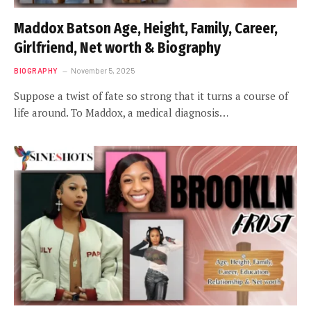
Maddox Batson Age, Height, Family, Career,
Girlfriend, Net worth & Biography
BIOGRAPHY
November 5, 2025
Suppose a twist of fate so strong that it turns a course of
life around. To Maddox, a medical diagnosis…