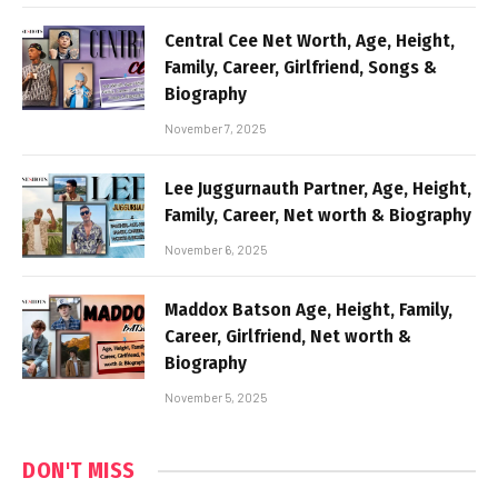
Central Cee Net Worth, Age, Height,
Family, Career, Girlfriend, Songs &
Biography
November 7, 2025
Lee Juggurnauth Partner, Age, Height,
Family, Career, Net worth & Biography
November 6, 2025
Maddox Batson Age, Height, Family,
Career, Girlfriend, Net worth &
Biography
November 5, 2025
DON'T MISS