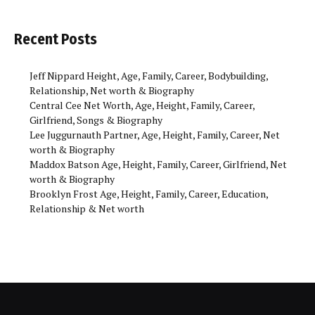
Recent Posts
Jeff Nippard Height, Age, Family, Career, Bodybuilding,
Relationship, Net worth & Biography
Central Cee Net Worth, Age, Height, Family, Career,
Girlfriend, Songs & Biography
Lee Juggurnauth Partner, Age, Height, Family, Career, Net
worth & Biography
Maddox Batson Age, Height, Family, Career, Girlfriend, Net
worth & Biography
Brooklyn Frost Age, Height, Family, Career, Education,
Relationship & Net worth