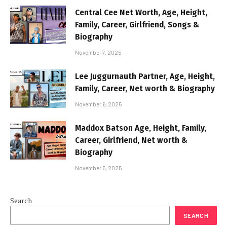
Central Cee Net Worth, Age, Height,
Family, Career, Girlfriend, Songs &
Biography
November 7, 2025
Lee Juggurnauth Partner, Age, Height,
Family, Career, Net worth & Biography
November 6, 2025
Maddox Batson Age, Height, Family,
Career, Girlfriend, Net worth &
Biography
November 5, 2025
Search
SEARCH