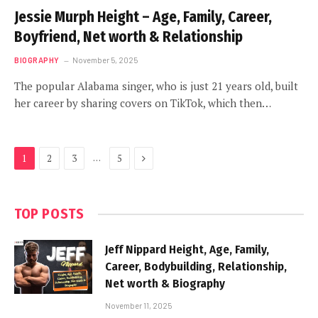
Jessie Murph Height – Age, Family, Career,
Boyfriend, Net worth & Relationship
BIOGRAPHY
November 5, 2025
The popular Alabama singer, who is just 21 years old, built
her career by sharing covers on TikTok, which then…
Next
…
1
2
3
5
TOP POSTS
Jeff Nippard Height, Age, Family,
Career, Bodybuilding, Relationship,
Net worth & Biography
November 11, 2025