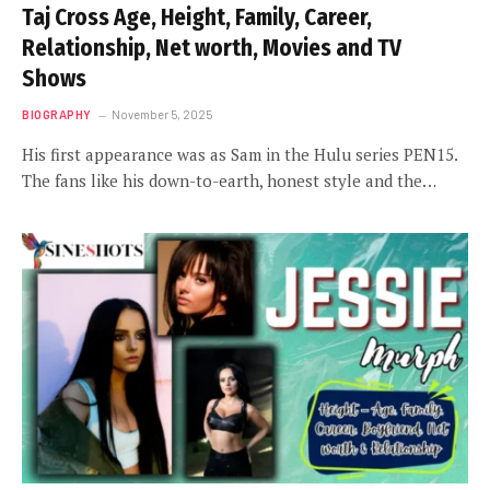
Taj Cross Age, Height, Family, Career,
Relationship, Net worth, Movies and TV
Shows
BIOGRAPHY
November 5, 2025
His first appearance was as Sam in the Hulu series PEN15.
The fans like his down-to-earth, honest style and the…