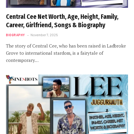
Central Cee Net Worth, Age, Height, Family,
Career, Girlfriend, Songs & Biography
BIOGRAPHY
November 7, 2025
The story of Central Cee, who has been raised in Ladbroke
Grove to international stardom, is a fairytale of
contemporary…