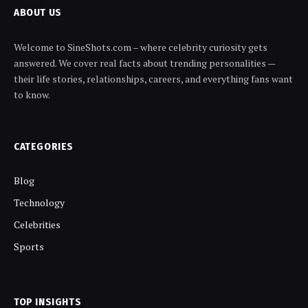
ABOUT US
Welcome to SineShots.com – where celebrity curiosity gets
answered. We cover real facts about trending personalities —
their life stories, relationships, careers, and everything fans want
to know.
CATEGORIES
Blog
Technology
Celebrities
Sports
TOP INSIGHTS