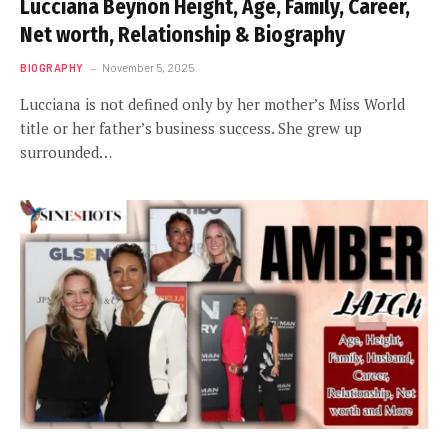
Lucciana Beynon Height, Age, Family, Career,
Net worth, Relationship & Biography
BIOGRAPHY
November 5, 2025
Lucciana is not defined only by her mother’s Miss World
title or her father’s business success. She grew up
surrounded…