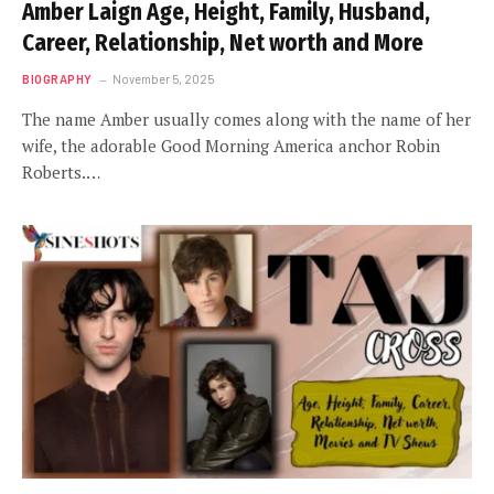
Amber Laign Age, Height, Family, Husband,
Career, Relationship, Net worth and More
BIOGRAPHY
November 5, 2025
The name Amber usually comes along with the name of her
wife, the adorable Good Morning America anchor Robin
Roberts.…