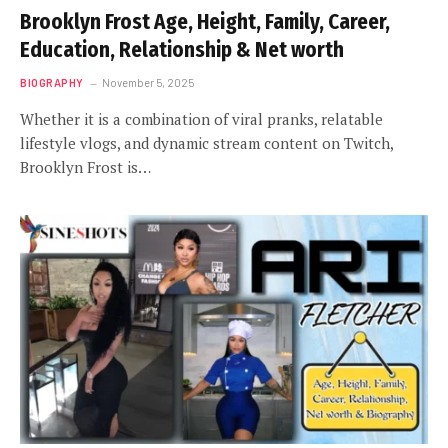
Brooklyn Frost Age, Height, Family, Career,
Education, Relationship & Net worth
BIOGRAPHY
November 5, 2025
Whether it is a combination of viral pranks, relatable
lifestyle vlogs, and dynamic stream content on Twitch,
Brooklyn Frost is…